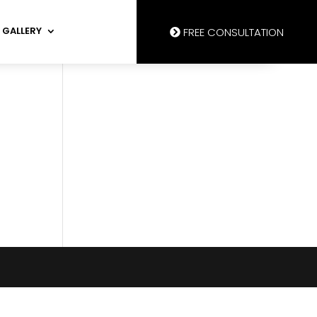
GALLERY
FREE CONSULTATION