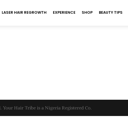
LASER HAIR REGROWTH
EXPERIENCE
SHOP
BEAUTY TIPS
. Your Hair Tribe is a Nigeria Registered Co.