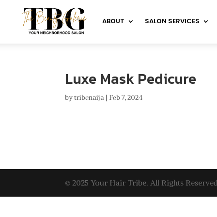
ABOUT
SALON SERVICES
Luxe Mask Pedicure
by
tribenaija
|
Feb 7, 2024
© 2025 Your Hair Tribe. All Rights Reserved