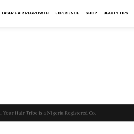
LASER HAIR REGROWTH
EXPERIENCE
SHOP
BEAUTY TIPS
. Your Hair Tribe is a Nigeria Registered Co.