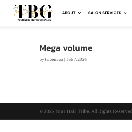
ABOUT
SALON SERVICES
Mega volume
by
tribenaija
|
Feb 7, 2024
© 2025 Your Hair Tribe. All Rights Reserved