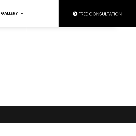
GALLERY
FREE CONSULTATION