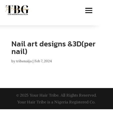
Nail art designs &3D(per
nail)
by
tribenaija
|
Feb 7, 2024
© 2025 Your Hair Tribe. All Rights Reserved.
Your Hair Tribe is a Nigeria Registered Co.