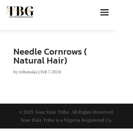
Needle Cornrows (
Natural Hair)
by
tribenaija
|
Feb 7, 2024
© 2025 Your Hair Tribe. All Rights Reserved.
Your Hair Tribe is a Nigeria Registered Co.