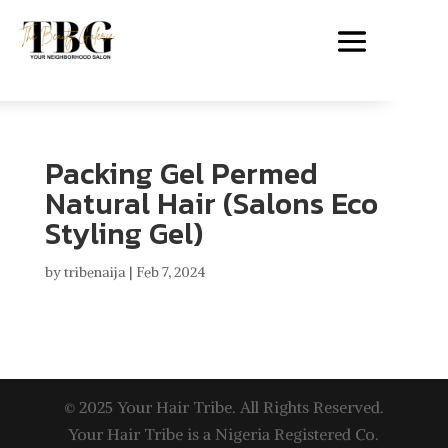
Packing Gel Permed
Natural Hair (Salons Eco
Styling Gel)
by
tribenaija
|
Feb 7, 2024
© 2025 Your Hair Tribe. All Rights Reserved.
Your Hair Tribe is a Nigeria Registered Co.