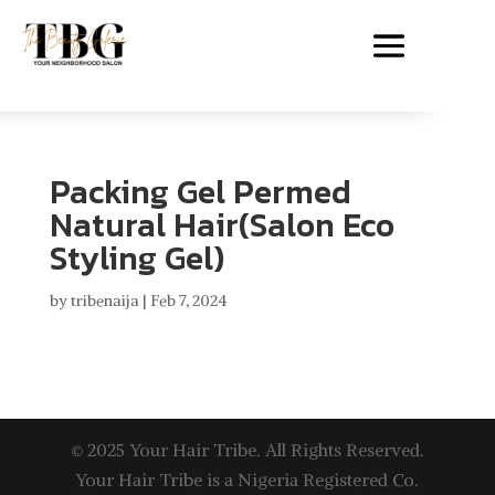
Packing Gel Permed
Natural Hair(Salon Eco
Styling Gel)
by
tribenaija
|
Feb 7, 2024
© 2025 Your Hair Tribe. All Rights Reserved.
Your Hair Tribe is a Nigeria Registered Co.