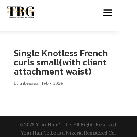
Single Knotless French
curls small(with client
attachment waist)
by
tribenaija
|
Feb 7, 2024
© 2025 Your Hair Tribe. All Rights Reserved.
Your Hair Tribe is a Nigeria Registered Co.