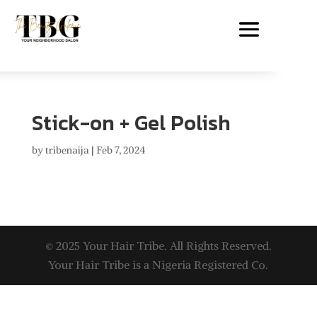
Stick-on + Gel Polish
by
tribenaija
|
Feb 7, 2024
© 2025 Your Hair Tribe. All Rights Reserved.
Your Hair Tribe is a Nigeria Registered Co.