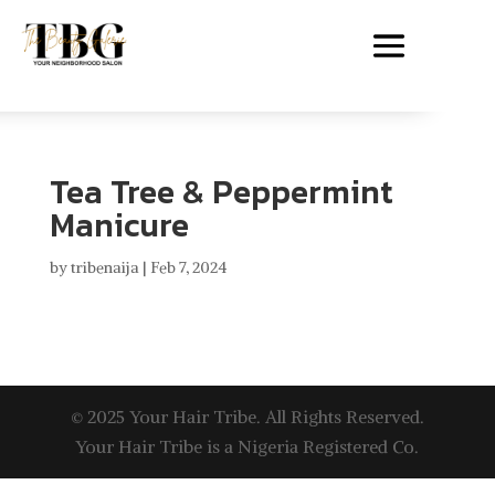
Tea Tree & Peppermint
Manicure
by
tribenaija
|
Feb 7, 2024
© 2025 Your Hair Tribe. All Rights Reserved.
Your Hair Tribe is a Nigeria Registered Co.