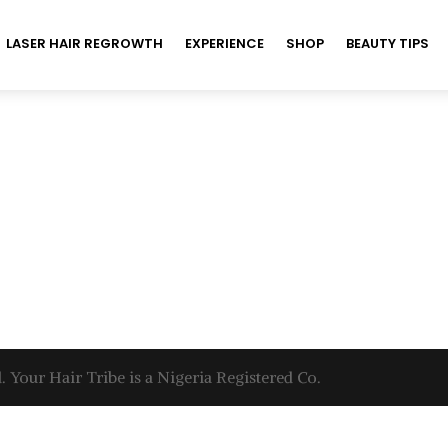
LASER HAIR REGROWTH
EXPERIENCE
SHOP
BEAUTY TIPS
. Your Hair Tribe is a Nigeria Registered Co.