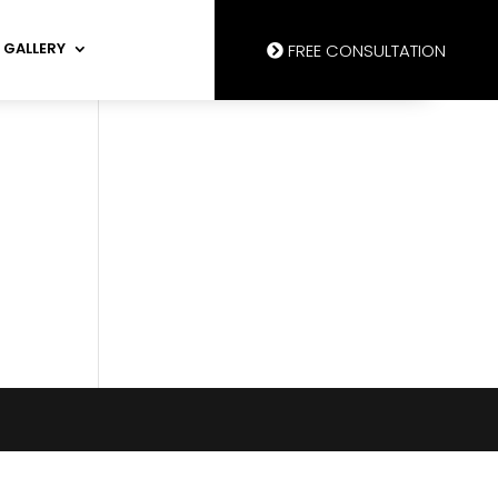
GALLERY
FREE CONSULTATION