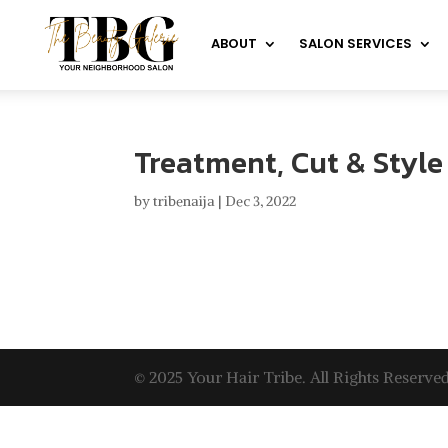
ABOUT
SALON SERVICES
Treatment, Cut & Style
by
tribenaija
|
Dec 3, 2022
© 2025 Your Hair Tribe. All Rights Reserved