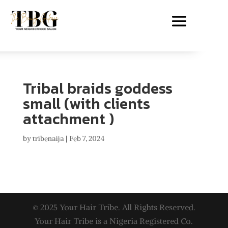
Tribal braids goddess
small (with clients
attachment )
by
tribenaija
|
Feb 7, 2024
© 2025 Your Hair Tribe. All Rights Reserved.
Your Hair Tribe is a Nigeria Registered Co.