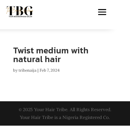
Twist medium with
natural hair
by
tribenaija
|
Feb 7, 2024
© 2025 Your Hair Tribe. All Rights Reserved.
Your Hair Tribe is a Nigeria Registered Co.