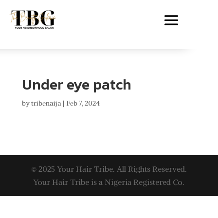
Under eye patch
by
tribenaija
|
Feb 7, 2024
© 2025 Your Hair Tribe. All Rights Reserved.
Your Hair Tribe is a Nigeria Registered Co.