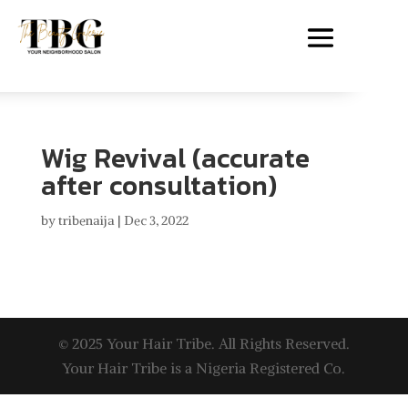
Wig Revival (accurate
after consultation)
by
tribenaija
|
Dec 3, 2022
© 2025 Your Hair Tribe. All Rights Reserved.
Your Hair Tribe is a Nigeria Registered Co.